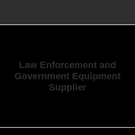
Law Enforcement and
Government Equipment
Supplier