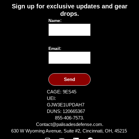
Sign up for exclusive updates and gear
drops.
Name:
Email:
Send
CAGE: 9ES45
UEI:
GJW3E1UPDAH7
DUNS: 120665367
855-406-7573.
Contact@palisadesdefense.com.
630 W Wyoming Avenue, Suite #2, Cincinnati, OH, 45215