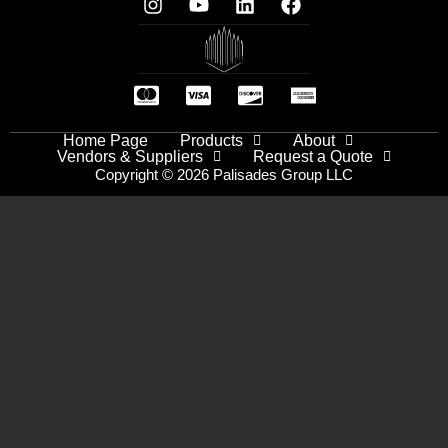
Home Page
Products
About
Vendors & Suppliers
Request a Quote
Copyright © 2026 Palisades Group LLC