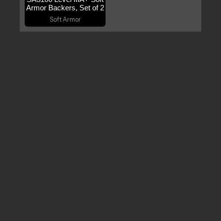
Armor Backers, Set of 2
Soft Armor