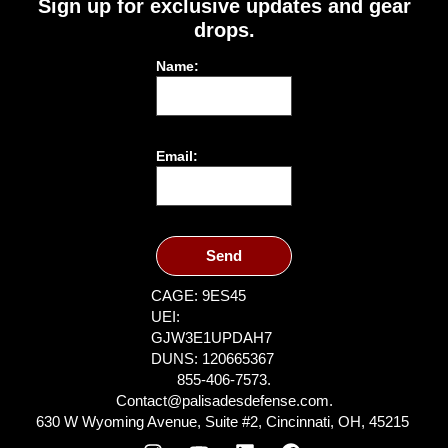
Sign up for exclusive updates and gear
drops.
Name:
Email:
Send
CAGE: 9ES45
UEI:
GJW3E1UPDAH7
DUNS: 120665367
855-406-7573.
Contact@palisadesdefense.com.
630 W Wyoming Avenue, Suite #2, Cincinnati, OH, 45215