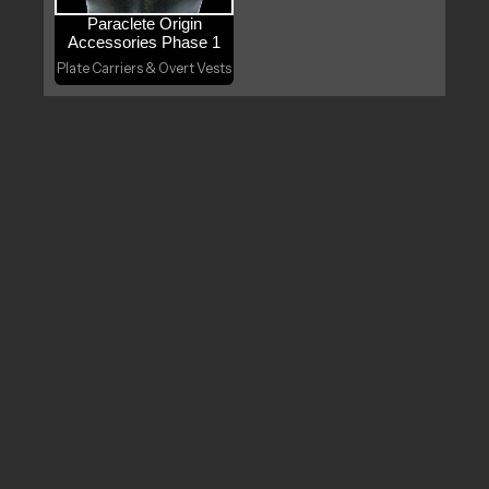
Paraclete Origin
Accessories Phase 1
Plate Carriers & Overt Vests