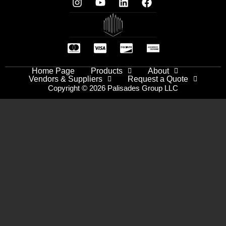
Home Page
Products
About
Vendors & Suppliers
Request a Quote
Copyright © 2026 Palisades Group LLC