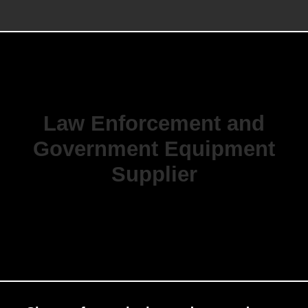
Law Enforcement and
Government Equipment
Supplier