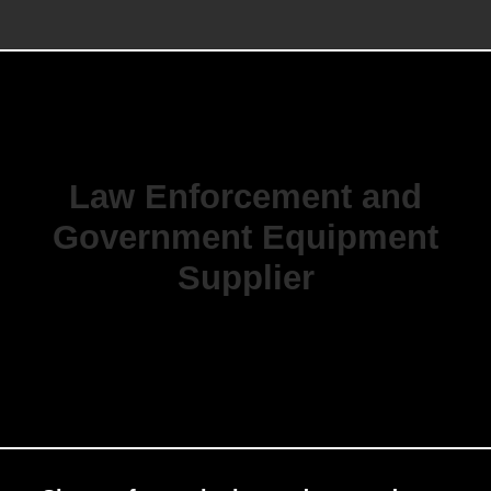
Law Enforcement and
Government Equipment
Supplier