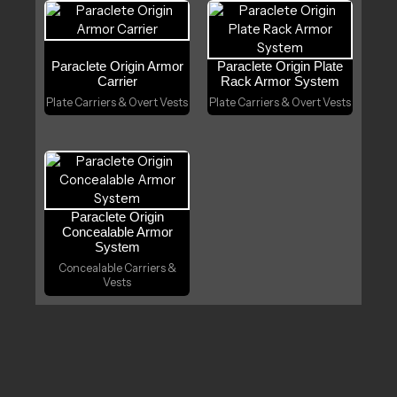
Paraclete Origin Armor
Paraclete Origin Plate
Carrier
Rack Armor System
Plate Carriers & Overt Vests
Plate Carriers & Overt Vests
Paraclete Origin
Concealable Armor
System
Concealable Carriers &
Vests