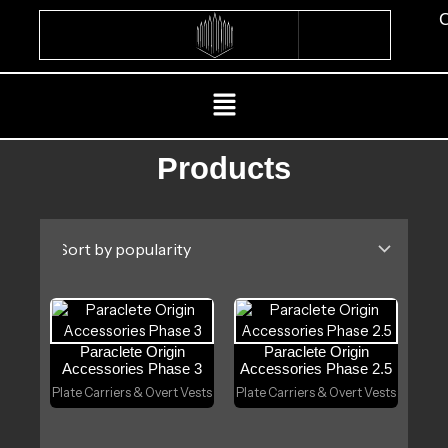
Skip
C
to
content
Menu
Products
Paraclete Origin
Paraclete Origin
Accessories Phase 3
Accessories Phase 2.5
Plate Carriers & Overt Vests
Plate Carriers & Overt Vests