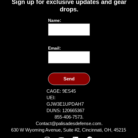
Sign up for exclusive updates and gear
drops.
Name:
Email:
Send
CAGE: 9ES45
UEI:
GJW3E1UPDAH7
DUNS: 120665367
855-406-7573.
Contact@palisadesdefense.com.
630 W Wyoming Avenue, Suite #2, Cincinnati, OH, 45215