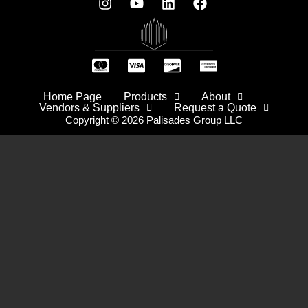
Home Page
Products
About
Vendors & Suppliers
Request a Quote
Copyright © 2026 Palisades Group LLC