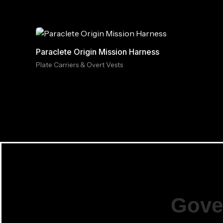
Paraclete Origin Mission Harness
Plate Carriers & Overt Vests
Gove