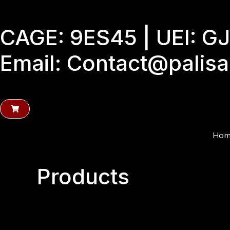
Skip
to
CAGE: 9ES45 | UEI: 
content
Email: Contact@palis
Hom
Products