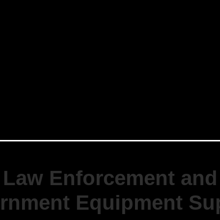
Law Enforcement and
rnment Equipment Sup