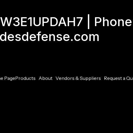
GJW3E1UPDAH7 | Phone
adesdefense.com
e Page
Products
About
Vendors & Suppliers
Request a Qu