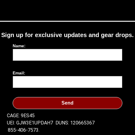
Sign up for exclusive updates and gear drops.
Name:
Email:
Send
CAGE: 9ES45
UEI: GJW3E1UPDAH7
DUNS: 120665367
855-406-7573.