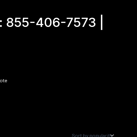
: 855-406-7573 |
ote