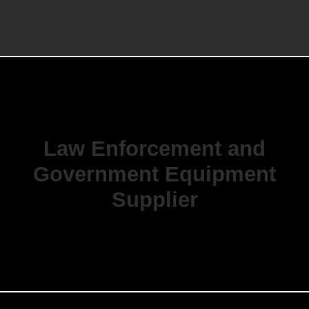
Law Enforcement and
Government Equipment
Supplier