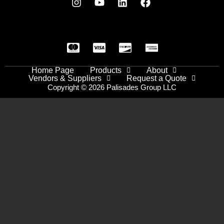
Home Page
Products
About
Vendors & Suppliers
Request a Quote
Copyright © 2026 Palisades Group LLC