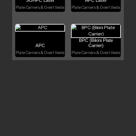
SOHPC Laser
APC Laser
Plate Carriers & Overt Vests
Plate Carriers & Overt Vests
BPC (Bikini Plate
APC
Carrier)
Plate Carriers & Overt Vests
Plate Carriers & Overt Vests