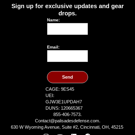
Sign up for exclusive updates and gear
drops.
Name:
Email:
Send
CAGE: 9ES45
UEI:
GJW3E1UPDAH7
DUNS: 120665367
855-406-7573.
Contact@palisadesdefense.com.
630 W Wyoming Avenue, Suite #2, Cincinnati, OH, 45215