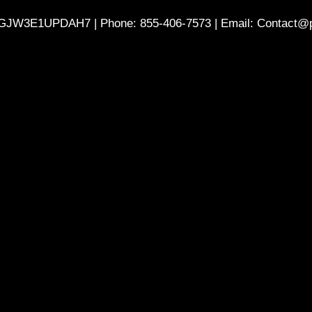
GJW3E1UPDAH7 | Phone: 855-406-7573 | Email: Contact@