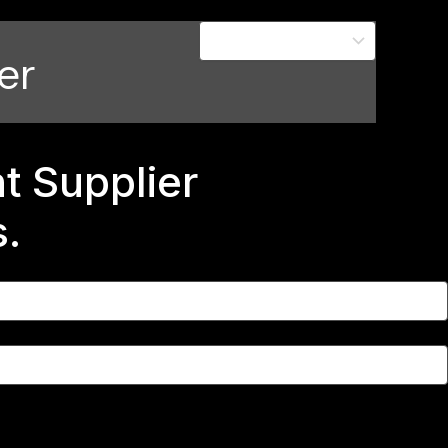
er
 Supplier
s.