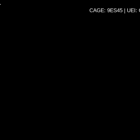
Skip
CAGE: 9ES45 | UEI: 
to
content