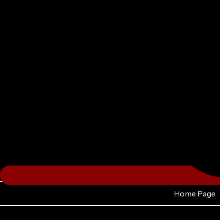
Home Page