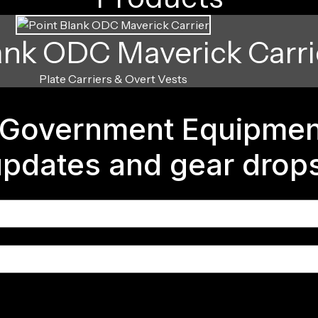
ank ODC Maverick Carri
Plate Carriers & Overt Vests
Government Equipment
 updates and gear drop