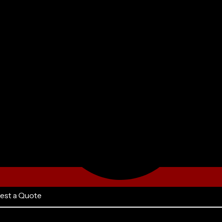
est a Quote