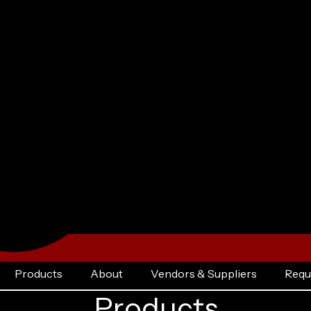
Products
About
Vendors & Suppliers
Requ
Products