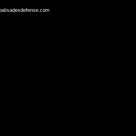
palisadesdefense.com