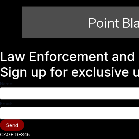
Point Bl
Law Enforcement and 
Sign up for exclusive
Name:
Email:
Send
CAGE: 9ES45