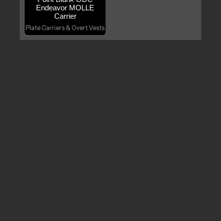
Endeavor MOLLE
Carrier
Plate Carriers & Overt Vests