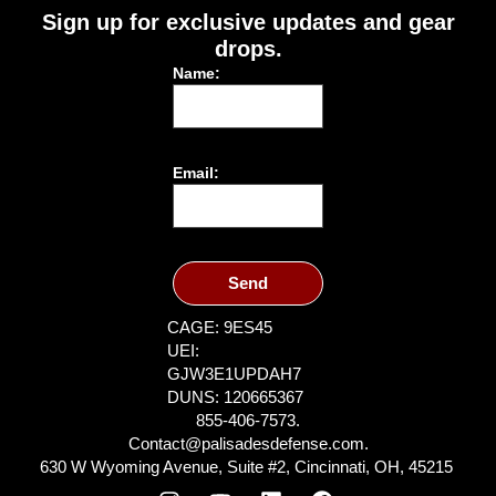
Sign up for exclusive updates and gear
drops.
Name:
Email:
Send
CAGE: 9ES45
UEI:
GJW3E1UPDAH7
DUNS: 120665367
855-406-7573.
Contact@palisadesdefense.com.
630 W Wyoming Avenue, Suite #2, Cincinnati, OH, 45215