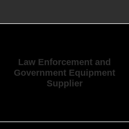
Law Enforcement and
Government Equipment
Supplier