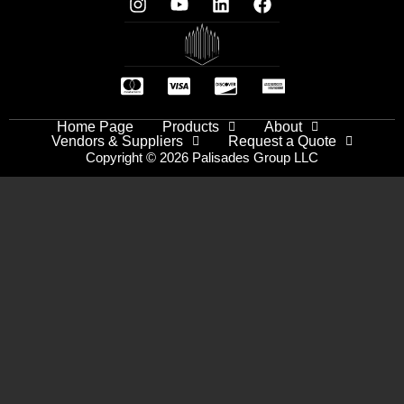
Home Page
Products
About
Vendors & Suppliers
Request a Quote
Copyright © 2026 Palisades Group LLC