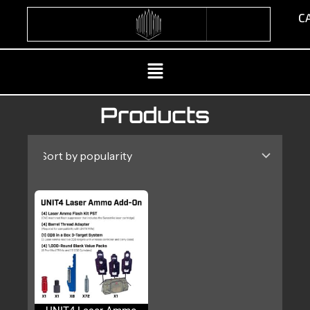
Skip
CA
to
content
Menu
Products