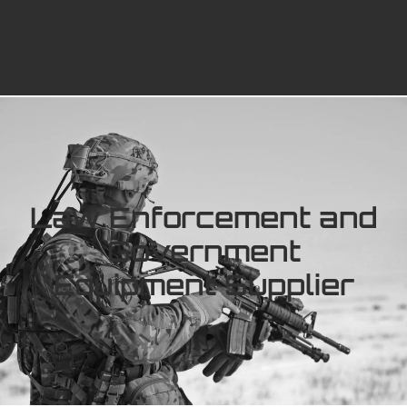
Law Enforcement and
Government
Equipment Supplier