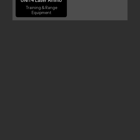
UNIT4 Laser Ammo
Training & Range
Equipment