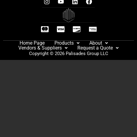
Home Page
Products
About
Vendors & Suppliers
Request a Quote
Copyright © 2026 Palisades Group LLC