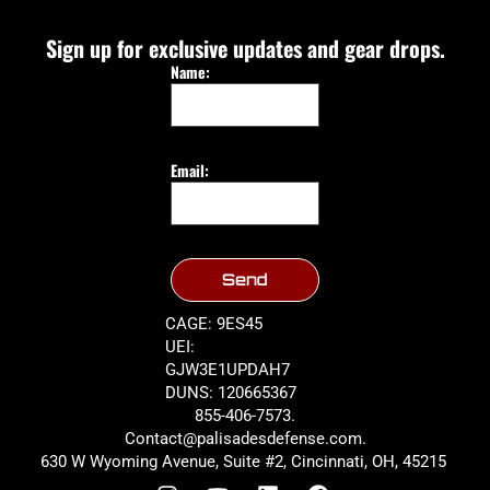
Sign up for exclusive updates and gear drops.
Name:
Email:
Send
CAGE: 9ES45
UEI:
GJW3E1UPDAH7
DUNS: 120665367
855-406-7573.
Contact@palisadesdefense.com.
630 W Wyoming Avenue, Suite #2, Cincinnati, OH, 45215