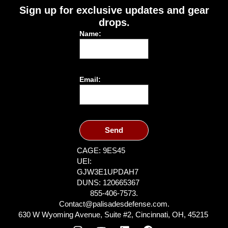
Sign up for exclusive updates and gear
drops.
Name:
Email:
Send
CAGE: 9ES45
UEI:
GJW3E1UPDAH7
DUNS: 120665367
855-406-7573.
Contact@palisadesdefense.com.
630 W Wyoming Avenue, Suite #2, Cincinnati, OH, 45215