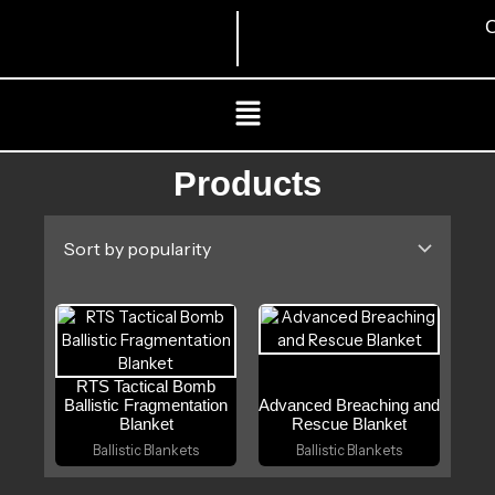
Skip
C
to
content
Menu
Products
RTS Tactical Bomb
Ballistic Fragmentation
Advanced Breaching and
Blanket
Rescue Blanket
Ballistic Blankets
Ballistic Blankets