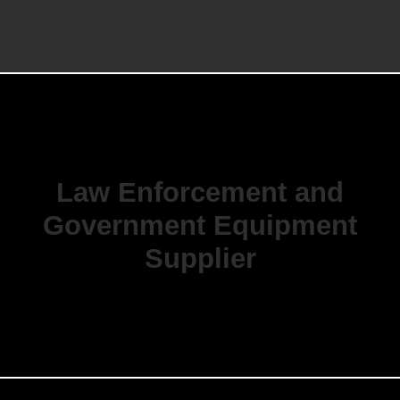
Law Enforcement and
Government Equipment
Supplier