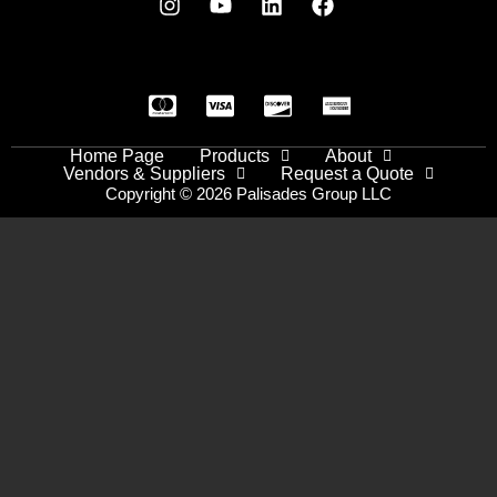
Home Page
Products
About
Vendors & Suppliers
Request a Quote
Copyright © 2026 Palisades Group LLC