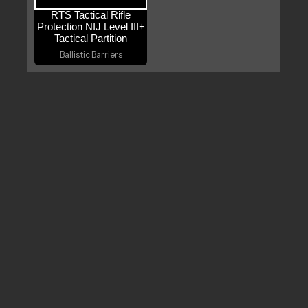
RTS Tactical Rifle
Protection NIJ Level III+
Tactical Partition
Ballistic Barriers