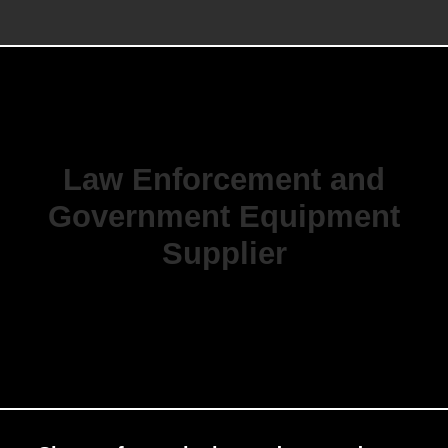
Law Enforcement and
Government Equipment
Supplier