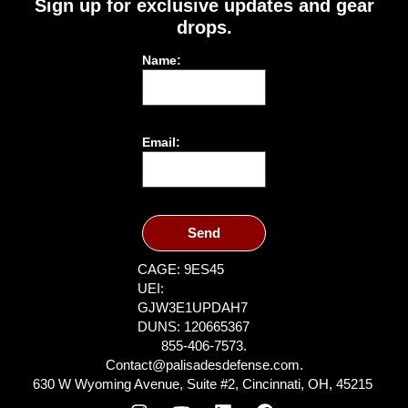
Sign up for exclusive updates and gear
drops.
Name:
Email:
Send
CAGE: 9ES45
UEI:
GJW3E1UPDAH7
DUNS: 120665367
855-406-7573.
Contact@palisadesdefense.com.
630 W Wyoming Avenue, Suite #2, Cincinnati, OH, 45215