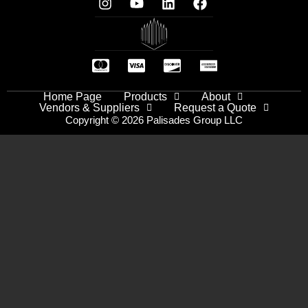
Home Page
Products
About
Vendors & Suppliers
Request a Quote
Copyright © 2026 Palisades Group LLC