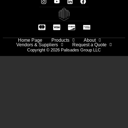
Home Page
Products
About
Vendors & Suppliers
Request a Quote
Copyright © 2026 Palisades Group LLC