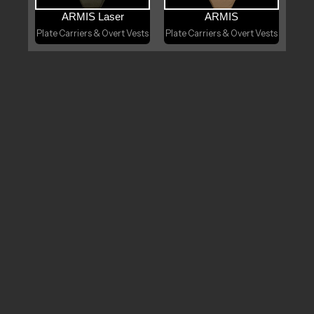
ARMIS Laser
ARMIS
Plate Carriers & Overt Vests
Plate Carriers & Overt Vests