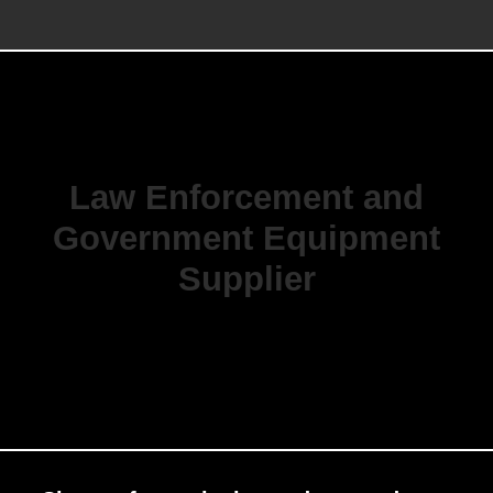
Law Enforcement and
Government Equipment
Supplier