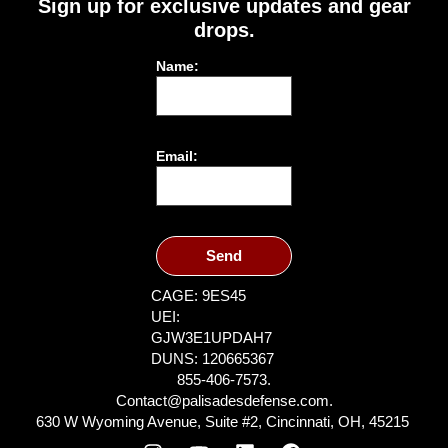
Sign up for exclusive updates and gear
drops.
Name:
Email:
Send
CAGE: 9ES45
UEI:
GJW3E1UPDAH7
DUNS: 120665367
855-406-7573.
Contact@palisadesdefense.com.
630 W Wyoming Avenue, Suite #2, Cincinnati, OH, 45215