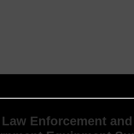
Law Enforcement and