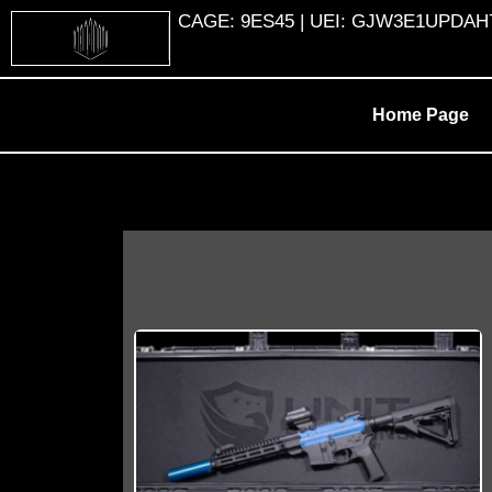
Skip
CAGE: 9ES45 | UEI: GJW3E1UPDAH7 |
to
content
Home Page