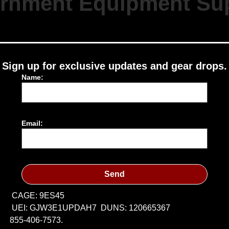
rnment Equipment Sup
Sign up for exclusive updates and gear drops.
Name:
Email:
Send
CAGE: 9ES45
UEI: GJW3E1UPDAH7
DUNS: 120665367
855-406-7573.