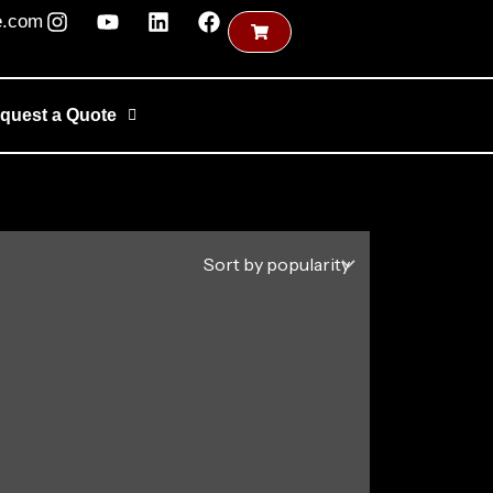
e.com
quest a Quote