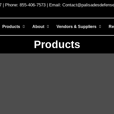
 Phone: 855-406-7573 | Email: Contact@palisadesdefens
Products
About
Vendors & Suppliers
Re
Products