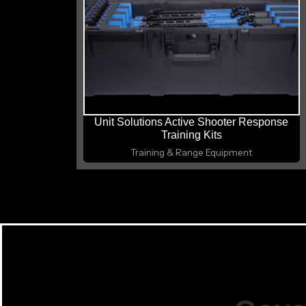
Unit Solutions Active Shooter Response
Training Kits
Training & Range Equipment