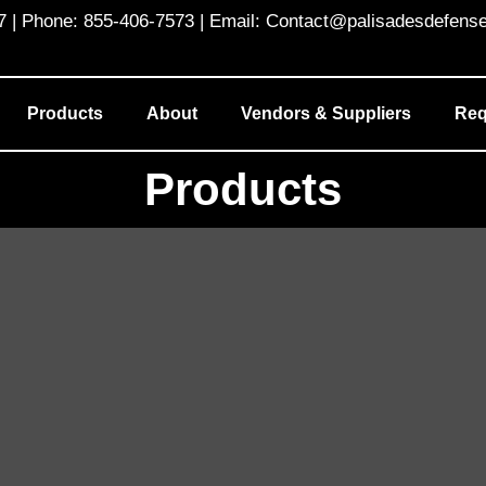
 Phone: 855-406-7573 | Email: Contact@palisadesdefens
Products
About
Vendors & Suppliers
Req
Products