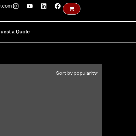
e.com
uest a Quote