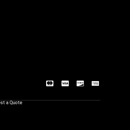
st a Quote