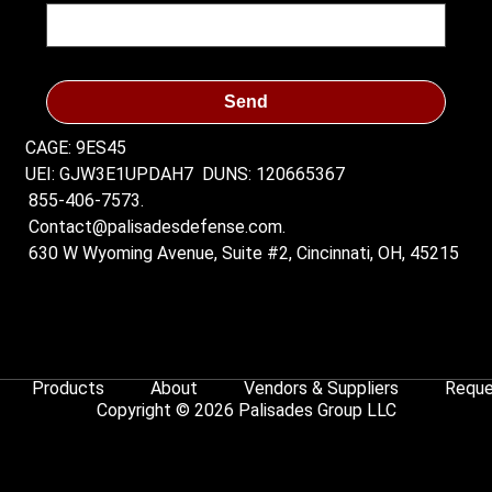
Send
CAGE: 9ES45
UEI: GJW3E1UPDAH7
DUNS: 120665367
855-406-7573.
Contact@palisadesdefense.com.
630 W Wyoming Avenue, Suite #2, Cincinnati, OH, 45215
Products
About
Vendors & Suppliers
Reque
Copyright © 2026 Palisades Group LLC