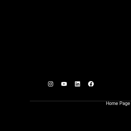
Home Page