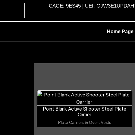
Skip
CAGE: 9ES45 | UEI: GJW3E1UPDAH7 |
to
content
Home Page
Point Blank Active Shooter Steel Plate
Carrier
Plate Carriers & Overt Vests