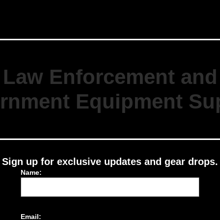
Law Enforcement and
rnment Equipment Sup
Sign up for exclusive updates and gear drops.
Name:
Email: