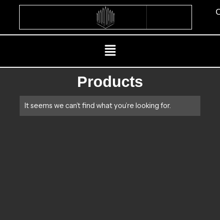
Skip
C
to
content
Menu
Products
It seems we can’t find what you’re looking for.