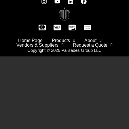
Home Page
Products
About
Vendors & Suppliers
Request a Quote
Copyright © 2026 Palisades Group LLC