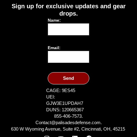
Sign up for exclusive updates and gear
drops.
Name:
Email:
Send
CAGE: 9ES45
UEI:
GJW3E1UPDAH7
DUNS: 120665367
855-406-7573.
Contact@palisadesdefense.com.
630 W Wyoming Avenue, Suite #2, Cincinnati, OH, 45215