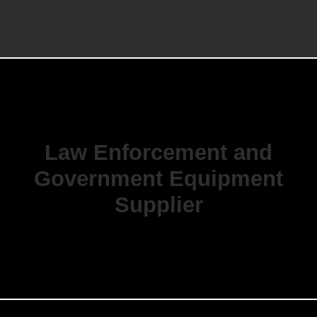
Law Enforcement and
Government Equipment
Supplier