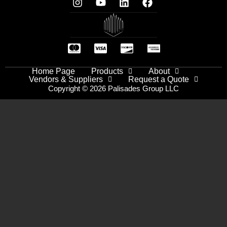
Home Page
Products
About
Vendors & Suppliers
Request a Quote
Copyright © 2026 Palisades Group LLC