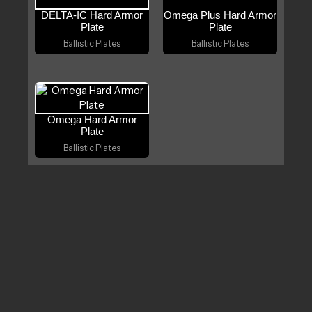
DELTA‑IC Hard Armor
Omega Plus Hard Armor
Plate
Plate
Ballistic Plates
Ballistic Plates
Omega Hard Armor
Plate
Ballistic Plates