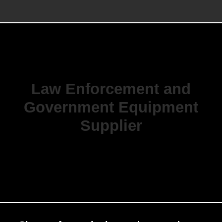
Law Enforcement and
Government Equipment
Supplier