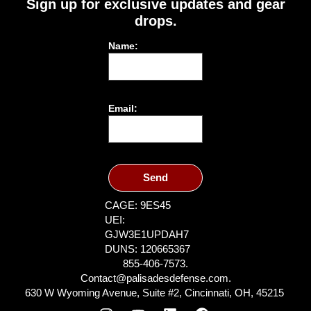
Sign up for exclusive updates and gear
drops.
Name:
Email:
Send
CAGE: 9ES45
UEI:
GJW3E1UPDAH7
DUNS: 120665367
855-406-7573.
Contact@palisadesdefense.com.
630 W Wyoming Avenue, Suite #2, Cincinnati, OH, 45215