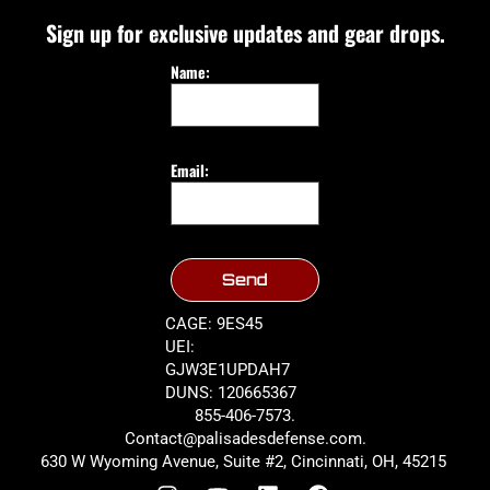
Sign up for exclusive updates and gear drops.
Name:
Email:
Send
CAGE: 9ES45
UEI:
GJW3E1UPDAH7
DUNS: 120665367
855-406-7573.
Contact@palisadesdefense.com.
630 W Wyoming Avenue, Suite #2, Cincinnati, OH, 45215