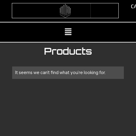
Skip
CA
to
content
Menu
Products
It seems we can’t find what you’re looking for.