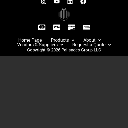
Home Page
Products
About
Vendors & Suppliers
Request a Quote
Copyright © 2026 Palisades Group LLC