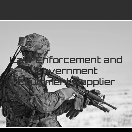
Law Enforcement and
Government
Equipment Supplier