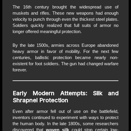
The 16th century brought the widespread use of
muskets and rifles. These new weapons had enough
velocity to punch through even the thickest steel plates.
Soldiers quickly realized that full suits of armor no
longer offered meaningful protection.
By the late 1500s, armies across Europe abandoned
heavy armor in favor of mobility. For the next few
centuries, ballistic protection became nearly non-
existent for foot soldiers. The gun had changed warfare
forever.
Early Modern Attempts: Silk and
Shrapnel Protection
Even after armor fell out of use on the battlefield,
inventors continued to experiment with ways to protect
the human body. In the late 1800s, some researchers
discovered that
woven silk
could stop certain low-