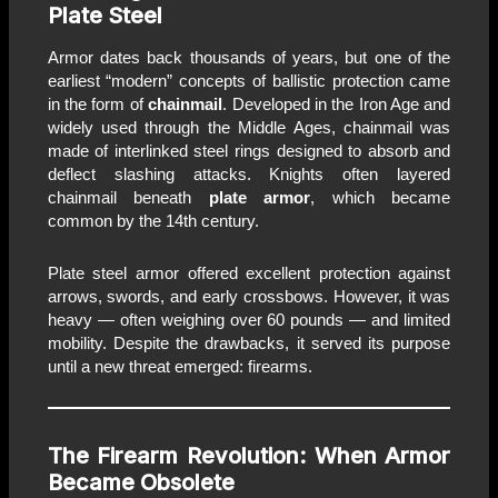
Plate Steel
Armor dates back thousands of years, but one of the
earliest “modern” concepts of ballistic protection came
in the form of
chainmail
. Developed in the Iron Age and
widely used through the Middle Ages, chainmail was
made of interlinked steel rings designed to absorb and
deflect slashing attacks. Knights often layered
chainmail beneath
plate armor
, which became
common by the 14th century.
Plate steel armor offered excellent protection against
arrows, swords, and early crossbows. However, it was
heavy — often weighing over 60 pounds — and limited
mobility. Despite the drawbacks, it served its purpose
until a new threat emerged: firearms.
The Firearm Revolution: When Armor
Became Obsolete