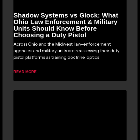
Shadow Systems vs Glock: What
Ohio Law Enforcement & Military
Units Should Know Before
Choosing a Duty Pistol
Across Ohio and the Midwest, law-enforcement
agencies and military units are reassessing their duty
pistol platforms as training doctrine, optics
READ MORE