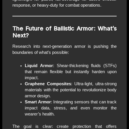
response, or heavy-duty for combat operations.
The Future of Ballistic Armor: What’s
Next?
Research into next-generation armor is pushing the
boundaries of what’s possible:
Liquid Armor
: Shear-thickening fluids (STFs)
that remain flexible but instantly harden upon
impact.
Graphene Composites
: Ultra-light, ultra-strong
materials with the potential to revolutionize body
armor design.
Smart Armor
: Integrating sensors that can track
impact data, stress, and even monitor the
wearer’s health.
The goal is clear: create protection that offers