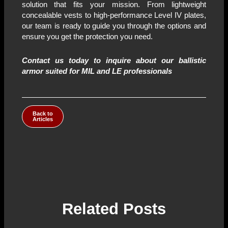
solution that fits your mission. From lightweight
concealable vests to high-performance Level IV plates,
our team is ready to guide you through the options and
ensure you get the protection you need.
Contact us today to inquire about our ballistic
armor
suited for MIL and LE
professionals
Back to
Articles
Related Posts