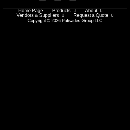
Home Page
Products
About
Vendors & Suppliers
Request a Quote
Copyright © 2026 Palisades Group LLC