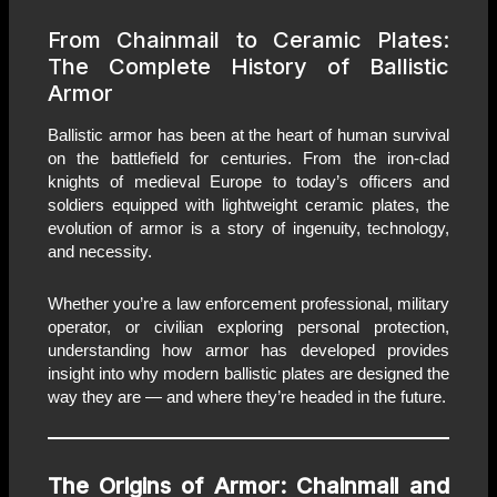
From Chainmail to Ceramic Plates:
The Complete History of Ballistic
Armor
Ballistic armor has been at the heart of human survival
on the battlefield for centuries. From the iron-clad
knights of medieval Europe to today’s officers and
soldiers equipped with lightweight ceramic plates, the
evolution of armor is a story of ingenuity, technology,
and necessity.
Whether you’re a law enforcement professional, military
operator, or civilian exploring personal protection,
understanding how armor has developed provides
insight into why modern ballistic plates are designed the
way they are — and where they’re headed in the future.
The Origins of Armor: Chainmail and