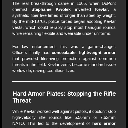
The real breakthrough came in 1965, when DuPont
chemist
Stephanie Kwolek
invented
Kevlar
, a
synthetic fiber five times stronger than steel by weight.
By the mid-1970s, police forces began adopting Kevlar
vests, which could reliably stop most handgun rounds
while remaining flexible and wearable under uniforms.
For law enforcement, this was a game-changer.
Officers finally had
concealable, lightweight armor
that provided lifesaving protection against common
threats in the field. Kevlar vests became standard issue
worldwide, saving countless lives.
Hard Armor Plates: Stopping the Rifle
Threat
While Kevlar worked well against pistols, it couldn’t stop
high-velocity rifle rounds like 5.56mm or 7.62mm
NATO. This led to the development of
hard armor