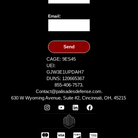
Email:
Send
CAGE: 9ES45
UEI:
GJW3E1UPDAH7
DUNS: 120665367
855-406-7573.
Contact@palisadesdefense.com.
630 W Wyoming Avenue, Suite #2, Cincinnati, OH, 45215