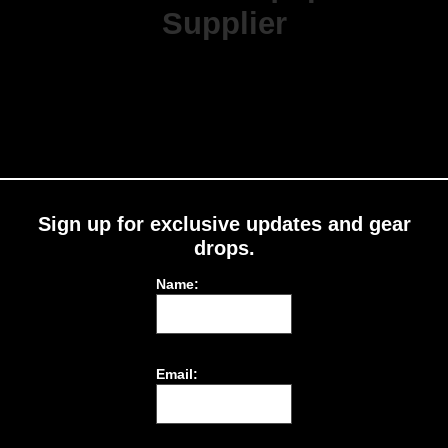
Supplier
Sign up for exclusive updates and gear
drops.
Name:
Email: