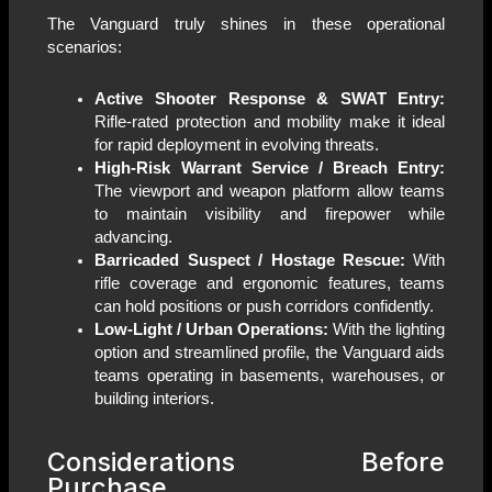
The Vanguard truly shines in these operational
scenarios:
Active Shooter Response & SWAT Entry:
Rifle-rated protection and mobility make it ideal
for rapid deployment in evolving threats.
High-Risk Warrant Service / Breach Entry:
The viewport and weapon platform allow teams
to maintain visibility and firepower while
advancing.
Barricaded Suspect / Hostage Rescue:
With
rifle coverage and ergonomic features, teams
can hold positions or push corridors confidently.
Low-Light / Urban Operations:
With the lighting
option and streamlined profile, the Vanguard aids
teams operating in basements, warehouses, or
building interiors.
Considerations Before
Purchase