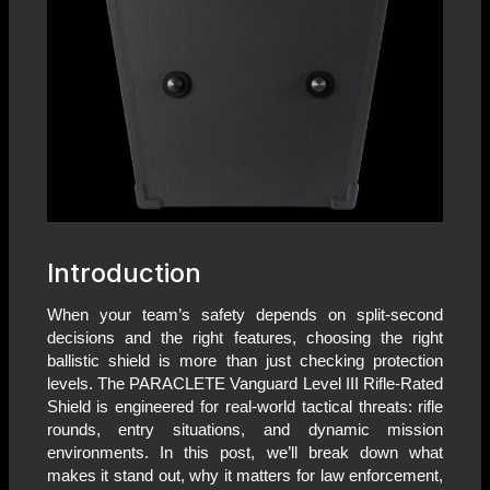
Introduction
When your team’s safety depends on split-second
decisions and the right features, choosing the right
ballistic shield is more than just checking protection
levels. The PARACLETE Vanguard Level III Rifle-Rated
Shield is engineered for real-world tactical threats: rifle
rounds, entry situations, and dynamic mission
environments. In this post, we’ll break down what
makes it stand out, why it matters for law enforcement,