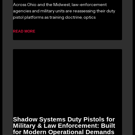
Across Ohio and the Midwest, law-enforcement
agencies and military units are reassessing their duty
pistol platforms as training doctrine, optics
READ MORE
Shadow Systems Duty Pistols for
Military & Law Enforcement: Built
for Modern Operational Demands