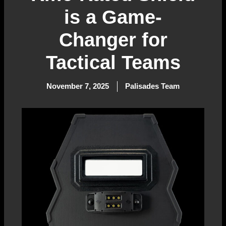
is a Game-
Changer for
Tactical Teams
November 7, 2025
Palisades Team