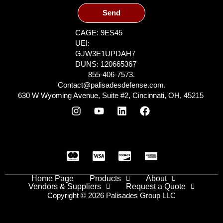
Send
CAGE: 9ES45
UEI:
GJW3E1UPDAH7
DUNS: 120665367
855-406-7573.
Contact@palisadesdefense.com.
630 W Wyoming Avenue, Suite #2, Cincinnati, OH, 45215
Home Page
Products
About
Vendors & Suppliers
Request a Quote
Copyright © 2026 Palisades Group LLC