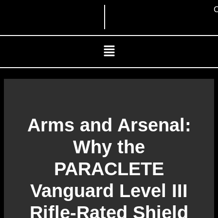
Skip
C
to
content
Menu
Arms and Arsenal:
Why the
PARACLETE
Vanguard Level III
Rifle-Rated Shield