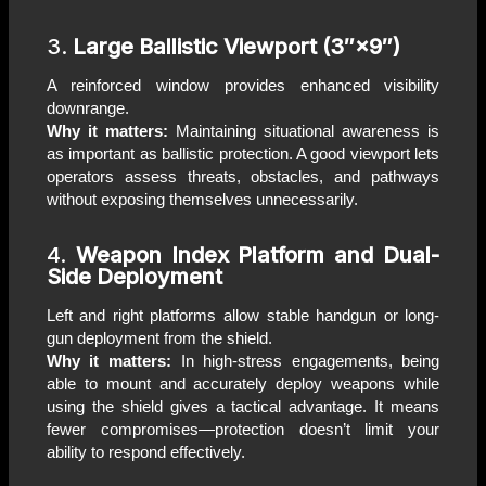
3.
Large Ballistic Viewport (3″×9″)
A reinforced window provides enhanced visibility
downrange.
Why it matters:
Maintaining situational awareness is
as important as ballistic protection. A good viewport lets
operators assess threats, obstacles, and pathways
without exposing themselves unnecessarily.
4.
Weapon Index Platform and Dual-
Side Deployment
Left and right platforms allow stable handgun or long-
gun deployment from the shield.
Why it matters:
In high-stress engagements, being
able to mount and accurately deploy weapons while
using the shield gives a tactical advantage. It means
fewer compromises—protection doesn’t limit your
ability to respond effectively.