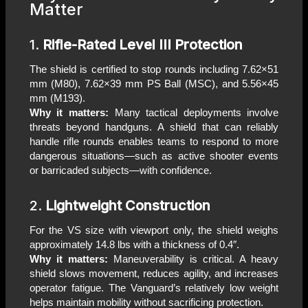
Matter
1.
Rifle-Rated Level III Protection
The shield is certified to stop rounds including 7.62×51
mm (M80), 7.62×39 mm PS Ball (MSC), and 5.56×45
mm (M193).
Why it matters:
Many tactical deployments involve
threats beyond handguns. A shield that can reliably
handle rifle rounds enables teams to respond to more
dangerous situations—such as active shooter events
or barricaded subjects—with confidence.
2.
Lightweight Construction
For the VS size with viewport only, the shield weighs
approximately 14.8 lbs with a thickness of 0.4″.
Why it matters:
Maneuverability is critical. A heavy
shield slows movement, reduces agility, and increases
operator fatigue. The Vanguard’s relatively low weight
helps maintain mobility without sacrificing protection.