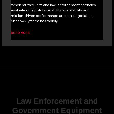
When military units and law-enforcement agencies
evaluate duty pistols, reliability, adaptability, and
mission-driven performance are non-negotiable.
Shadow Systems has rapidly
READ MORE
Law Enforcement and
Government Equipment