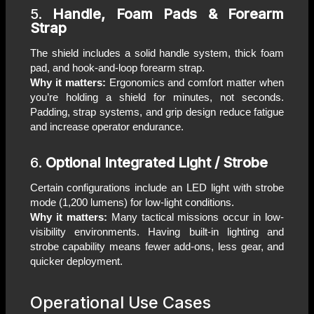
5.
Handle, Foam Pads & Forearm
Strap
The shield includes a solid handle system, thick foam
pad, and hook-and-loop forearm strap.
Why it matters:
Ergonomics and comfort matter when
you’re holding a shield for minutes, not seconds.
Padding, strap systems, and grip design reduce fatigue
and increase operator endurance.
6.
Optional Integrated Light / Strobe
Certain configurations include an LED light with strobe
mode (1,200 lumens) for low-light conditions.
Why it matters:
Many tactical missions occur in low-
visibility environments. Having built-in lighting and
strobe capability means fewer add-ons, less gear, and
quicker deployment.
Operational Use Cases