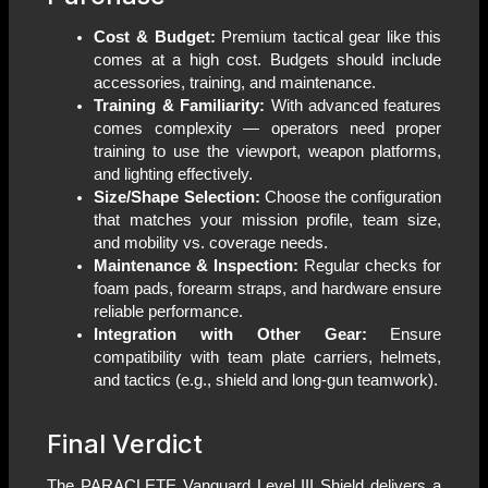
Cost & Budget:
Premium tactical gear like this
comes at a high cost. Budgets should include
accessories, training, and maintenance.
Training & Familiarity:
With advanced features
comes complexity — operators need proper
training to use the viewport, weapon platforms,
and lighting effectively.
Size/Shape Selection:
Choose the configuration
that matches your mission profile, team size,
and mobility vs. coverage needs.
Maintenance & Inspection:
Regular checks for
foam pads, forearm straps, and hardware ensure
reliable performance.
Integration with Other Gear:
Ensure
compatibility with team plate carriers, helmets,
and tactics (e.g., shield and long-gun teamwork).
Final Verdict
The PARACLETE Vanguard Level III Shield delivers a