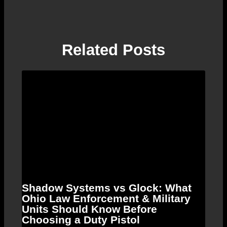
Related Posts
Shadow Systems vs Glock: What
Ohio Law Enforcement & Military
Units Should Know Before
Choosing a Duty Pistol