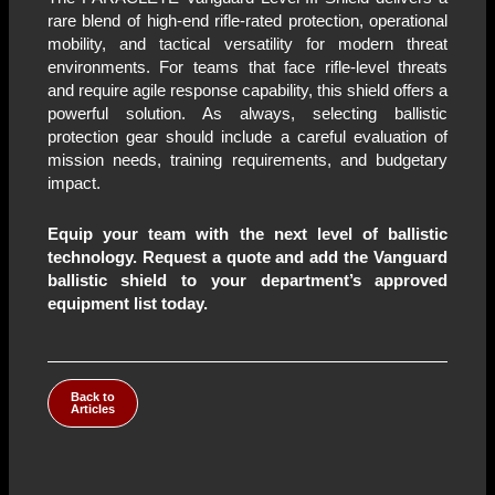
rare blend of high-end rifle-rated protection, operational
mobility, and tactical versatility for modern threat
environments. For teams that face rifle-level threats
and require agile response capability, this shield offers a
powerful solution. As always, selecting ballistic
protection gear should include a careful evaluation of
mission needs, training requirements, and budgetary
impact.
Equip your team with the next level of ballistic
technology. Request a quote and add the Vanguard
ballistic shield to your department’s approved
equipment list today.
Back to
Articles