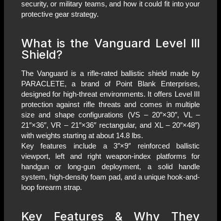
security, or military teams, and how it could fit into your
protective gear strategy.
What is the Vanguard Level III
Shield?
The Vanguard is a rifle-rated ballistic shield made by
PARACLETE, a brand of Point Blank Enterprises,
designed for high-threat environments. It offers Level III
protection against rifle threats and comes in multiple
size and shape configurations (VS – 20″×30″, VL –
21″×36″, VR – 21″×36″ rectangular, and XL – 20″×48″)
with weights starting at about 14.8 lbs.
Key features include a 3″×9″ reinforced ballistic
viewport, left and right weapon-index platforms for
handgun or long-gun deployment, a solid handle
system, high-density foam pad, and a unique hook-and-
loop forearm strap.
Key Features & Why They