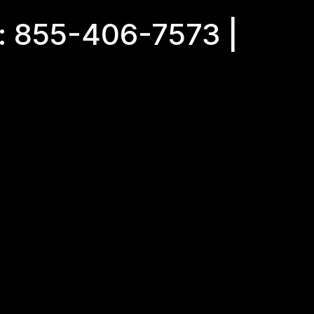
: 855-406-7573 |