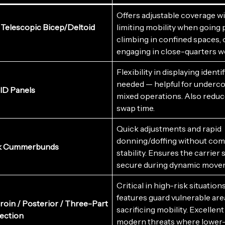
Offers adjustable coverage w
Telescopic Bicep/Deltoid
limiting mobility when going 
climbing in confined spaces, 
engaging in close-quarters w
Flexibility in displaying ident
needed — helpful for underco
 ID Panels
mixed operations. Also reduc
swap time.
Quick adjustments and rapid
donning/doffing without co
k Cummerbunds
stability. Ensures the carrier 
secure during dynamic move
Critical in high-risk situation
features guard vulnerable are
Groin / Posterior / Three-Part
sacrificing mobility. Excellent
ection
modern threats where lower