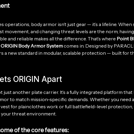
ent
s operations, body armor isn’t just gear — it’s a lifeline. When
ast movement, and changing threat levels are the norm, havin
able and reliable makes all the difference. That’s where
Point B
’ ORIGIN Body Armor System
comes in. Designed by PARAC
s a new standard in modular, scalable protection — built for 
ets ORIGIN Apart
 just another plate carrier. It’s a fully integrated platform that
rmor to match mission-specific demands. Whether you need 
vest for plainclothes work or full battlefield-level protection
 your threat environment.
some of the core features: