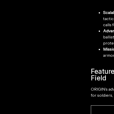
Scala
tacti
calls f
Advan
ballis
prote
Missi
armor
Feature
Field
ORIGIN’s adv
for soldiers