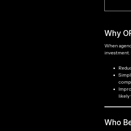
Why OR
When agencie
investment. 
Reduc
Simpl
compl
Impro
likel
Who Be