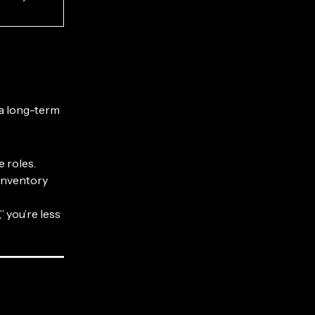
 a long-term
 roles.
 inventory
 you’re less