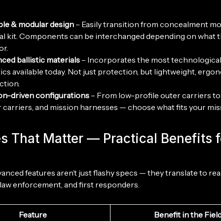
ble & modular design
– Easily transition from concealment mod
cal kit. Components can be interchanged depending on what 
or.
ced ballistic materials
– Incorporates the most technologica
tics available today. Not just protection, but lightweight, ergo
ction.
on-driven configurations
– From low-profile outer carriers to 
 carriers, and mission harnesses — choose what fits your mis
s That Matter — Practical Benefits f
anced features aren’t just flashy specs — they translate to re
, law enforcement, and first responders.
Feature
Benefit in the Fiel