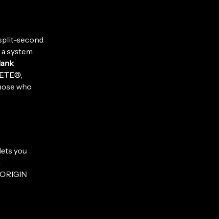
 split-second
g a system
lank
LETE®,
those who
 lets you
a
, ORIGIN