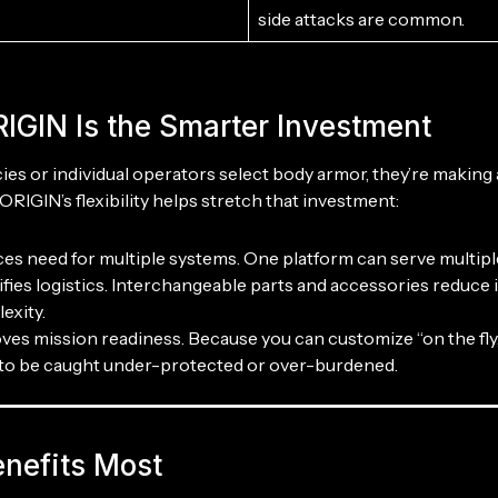
side attacks are common.
IGIN Is the Smarter Investment
s or individual operators select body armor, they’re making
ORIGIN’s flexibility helps stretch that investment:
es need for multiple systems. One platform can serve multiple
ifies logistics. Interchangeable parts and accessories reduce
exity.
ves mission readiness. Because you can customize “on the fly,”
y to be caught under-protected or over-burdened.
nefits Most