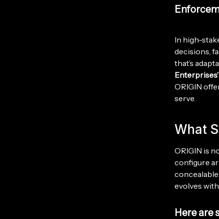
Enforcem
In high-stake
decisions, f
that’s adapt
Enterprises
ORIGIN offer
serve.
What S
ORIGIN is not
configure a
concealable 
evolves with
Here are 