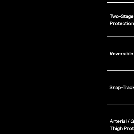
Two-Stage 
Protection
Reversible
Snap-Trac
Arterial / 
Thigh Prot