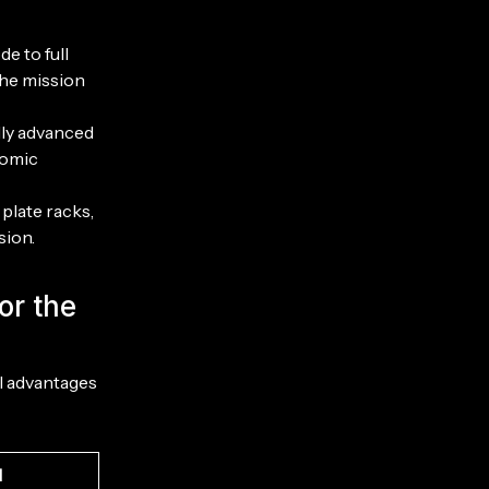
e to full
the mission
lly advanced
nomic
plate racks,
sion.
or the
al advantages
d