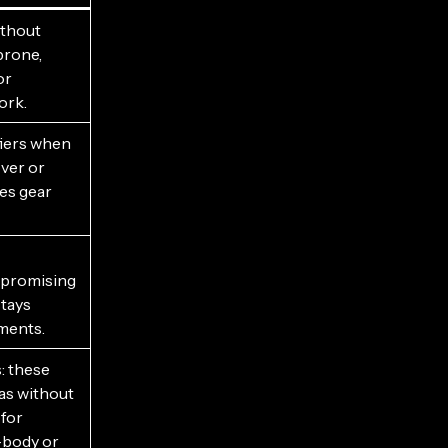
ithout
prone,
or
ork.
ifiers when
ver or
es gear
mpromising
stays
ments.
s: these
as without
 for
-body or