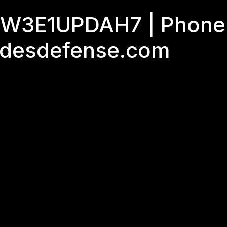
GJW3E1UPDAH7 | Phone
adesdefense.com