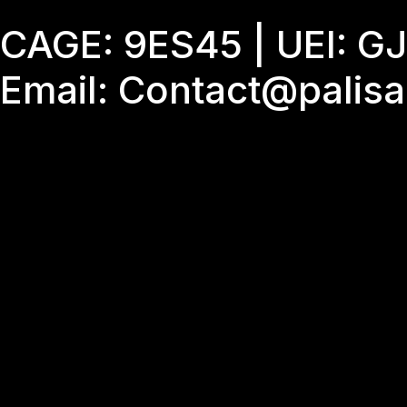
Skip
CAGE: 9ES45 | UEI: 
to
content
Email: Contact@palis