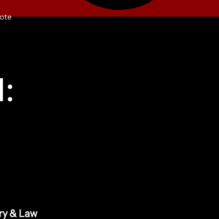
ote
:
ry & Law