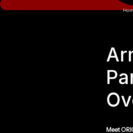
Hom
Ar
Pa
Ov
Meet ORIG