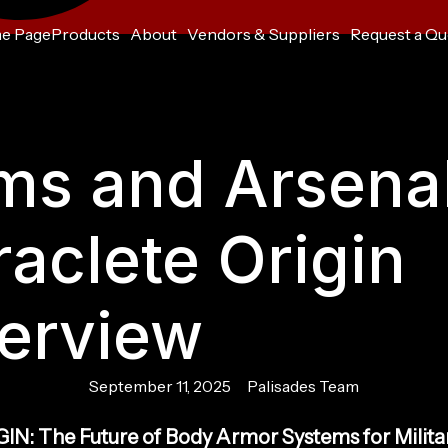
e Page
Products
About
Vendors & Suppliers
Request a Qu
ms and Arsenal
raclete Origin
erview
September 11, 2025
Palisades Team
IN: The Future of Body Armor Systems for Milita