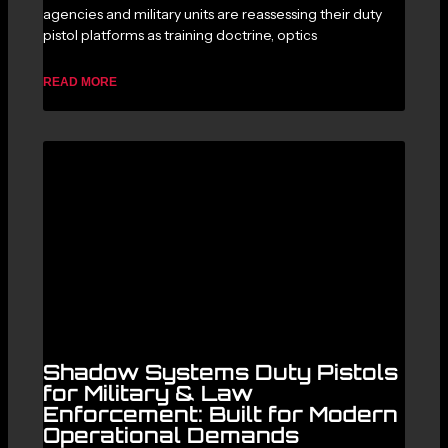
agencies and military units are reassessing their duty
pistol platforms as training doctrine, optics
READ MORE
Shadow Systems Duty Pistols
for Military & Law
Enforcement: Built for Modern
Operational Demands