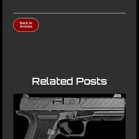
Back to
Articles
Related Posts