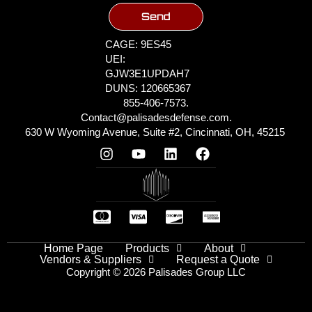
Send
CAGE: 9ES45
UEI:
GJW3E1UPDAH7
DUNS: 120665367
855-406-7573.
Contact@palisadesdefense.com.
630 W Wyoming Avenue, Suite #2, Cincinnati, OH, 45215
Home Page
Products
About
Vendors & Suppliers
Request a Quote
Copyright © 2026 Palisades Group LLC