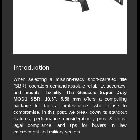
Introduction
When selecting a mission-ready short-barreled rifle
(SBR), operators demand absolute reliability, accuracy,
and modular flexibility. The
Geissele Super Duty
MOD1 SBR, 10.3″, 5.56 mm
offers a compelling
package for tactical professionals who refuse to
compromise. In this post, we break down its standout
features, performance considerations, pros & cons,
legal compliance, and tips for buyers in law
enforcement and military sectors.