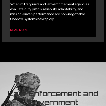
When military units and law-enforcement agencies
evaluate duty pistols, reliability, adaptability, and
mission-driven performance are non-negotiable.
Shadow Systems has rapidly
READ MORE
Law Enforcement and
Government