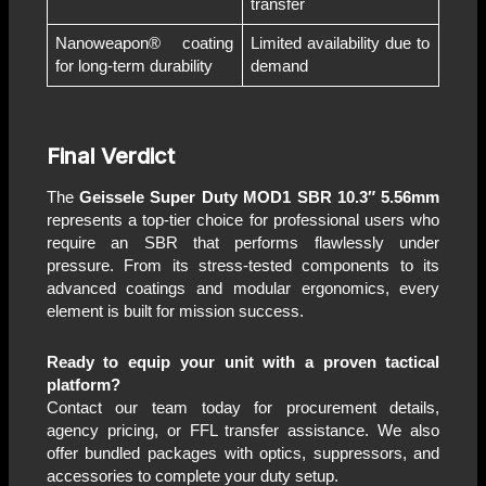
transfer
Nanoweapon® coating
Limited availability due to
for long-term durability
demand
Final Verdict
The
Geissele Super Duty MOD1 SBR 10.3″ 5.56mm
represents a top-tier choice for professional users who
require an SBR that performs flawlessly under
pressure. From its stress-tested components to its
advanced coatings and modular ergonomics, every
element is built for mission success.
Ready to equip your unit with a proven tactical
platform?
Contact our team today for procurement details,
agency pricing, or FFL transfer assistance. We also
offer bundled packages with optics, suppressors, and
accessories to complete your duty setup.