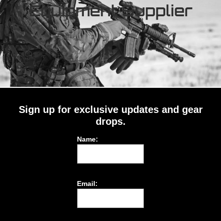
Equipment Supplier
Sign up for exclusive updates and gear
drops.
Name:
Email: