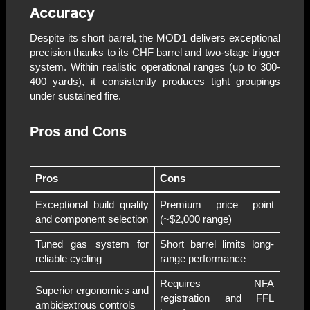
Accuracy
Despite its short barrel, the MOD1 delivers exceptional
precision thanks to its CHF barrel and two-stage trigger
system. Within realistic operational ranges (up to 300-
400 yards), it consistently produces tight groupings
under sustained fire.
Pros and Cons
Pros
Cons
Exceptional build quality
Premium price point
and component selection
(~$2,000 range)
Tuned gas system for
Short barrel limits long-
reliable cycling
range performance
Requires NFA
Superior ergonomics and
registration and FFL
ambidextrous controls