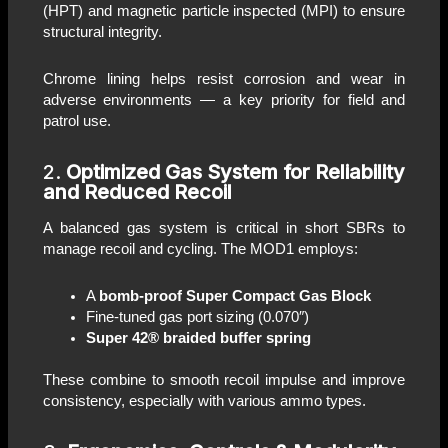
(HPT) and magnetic particle inspected (MPI) to ensure
structural integrity.
Chrome lining helps resist corrosion and wear in
adverse environments — a key priority for field and
patrol use.
2.
Optimized Gas System for Reliability
and Reduced Recoil
A balanced gas system is critical in short SBRs to
manage recoil and cycling. The MOD1 employs:
A
bomb-proof Super Compact Gas Block
Fine-tuned gas port sizing (0.070″)
Super 42® braided buffer spring
These combine to smooth recoil impulse and improve
consistency, especially with various ammo types.