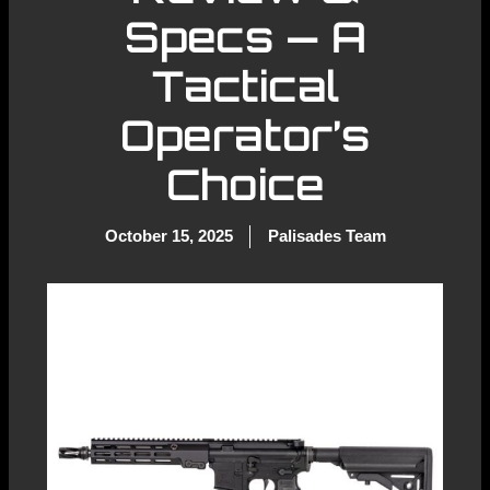
Specs — A
Tactical
Operator’s
Choice
October 15, 2025
Palisades Team