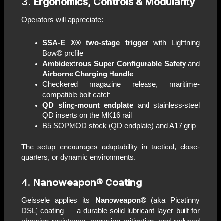
3.
Ergonomics, Controls & Modularity
Operators will appreciate:
SSA-E X® two-stage trigger
with Lightning
Bow® profile
Ambidextrous Super Configurable Safety
and
Airborne Charging Handle
Checkered magazine release, maritime-
compatible bolt catch
QD sling-mount endplate
and stainless-steel
QD inserts on the MK16 rail
B5 SOPMOD stock (QD endplate) and A17 grip
The setup encourages adaptability in tactical, close-
quarters, or dynamic environments.
4.
Nanoweapon® Coating
Geissele applies its
Nanoweapon®
(aka Picatinny
DSL) coating — a durable solid lubricant layer built for
abrasion resistance, corrosion mitigation, and reduced