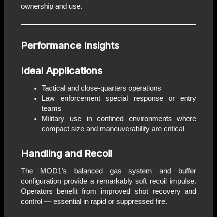
ownership and use.
Performance Insights
Ideal Applications
Tactical and close-quarters operations
Law enforcement special response or entry
teams
Military use in confined environments where
compact size and maneuverability are critical
Handling and Recoil
The MOD1’s balanced gas system and buffer
configuration provide a remarkably soft recoil impulse.
Operators benefit from improved shot recovery and
control — essential in rapid or suppressed fire.