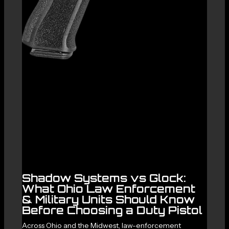
Shadow Systems vs Glock:
What Ohio Law Enforcement
& Military Units Should Know
Before Choosing a Duty Pistol
Across Ohio and the Midwest, law-enforcement