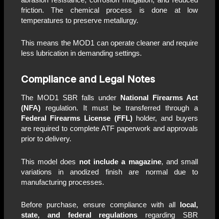
friction. The chemical process is done at low
temperatures to preserve metallurgy.
This means the MOD1 can operate cleaner and require
less lubrication in demanding settings.
Compliance and Legal Notes
The MOD1 SBR falls under
National Firearms Act
(NFA)
regulation. It must be transferred through a
Federal Firearms License (FFL)
holder, and buyers
are required to complete ATF paperwork and approvals
prior to delivery.
This model does
not include a magazine
, and small
variations in anodized finish are normal due to
manufacturing processes.
Before purchase, ensure compliance with all
local,
state, and federal regulations
regarding SBR