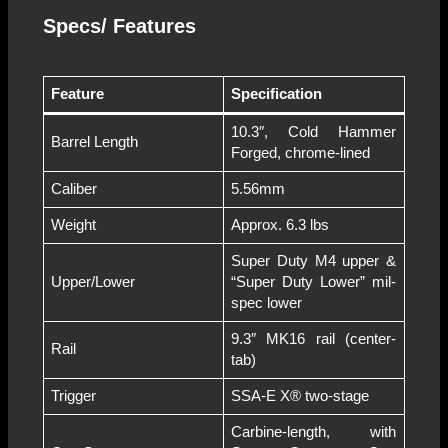
Specs/ Features
Feature
Specification
10.3″, Cold Hammer
Barrel Length
Forged, chrome-lined
Caliber
5.56mm
Weight
Approx. 6.3 lbs
Super Duty M4 upper &
Upper/Lower
“Super Duty Lower” mil-
spec lower
9.3″ MK16 rail (center-
Rail
tab)
Trigger
SSA-E X® two-stage
Carbine-length, with