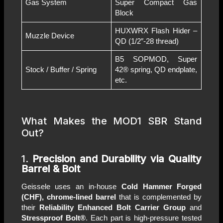
Gas System
Super Compact Gas
Block
HUXWRX Flash Hider –
Muzzle Device
QD (1/2″-28 thread)
B5 SOPMOD, Super
Stock / Buffer / Spring
42® spring, QD endplate,
etc.
What Makes the MOD1 SBR Stand
Out?
1.
Precision and Durability via Quality
Barrel & Bolt
Geissele uses an in-house
Cold Hammer Forged
(CHF), chrome-lined barrel
that is complemented by
their
Reliability Enhanced Bolt Carrier Group
and
Stressproof Bolt®
. Each part is high-pressure tested