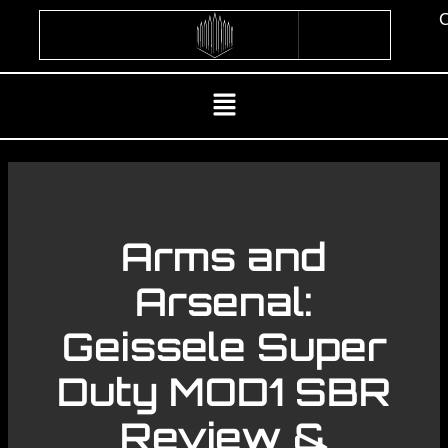
Skip
C
to
content
Menu
Arms and
Arsenal:
Geissele Super
Duty MOD1 SBR
Review &