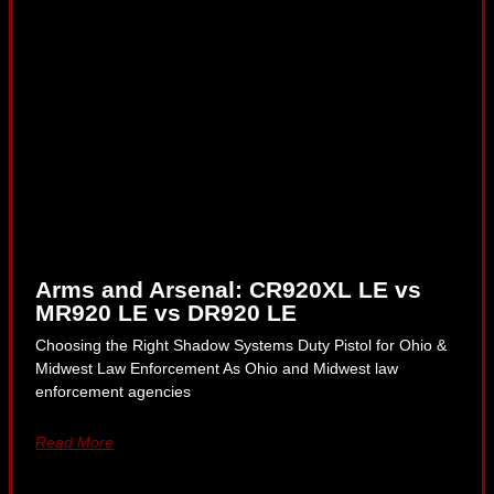
Arms and Arsenal: CR920XL LE vs
MR920 LE vs DR920 LE
Choosing the Right Shadow Systems Duty Pistol for Ohio &
Midwest Law Enforcement As Ohio and Midwest law
enforcement agencies
Read More