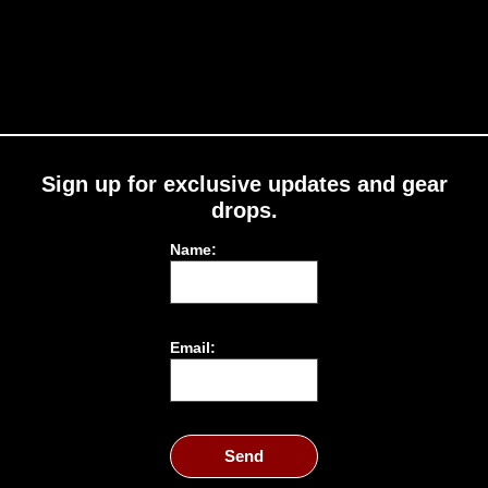
Sign up for exclusive updates and gear
drops.
Name:
Email:
Send