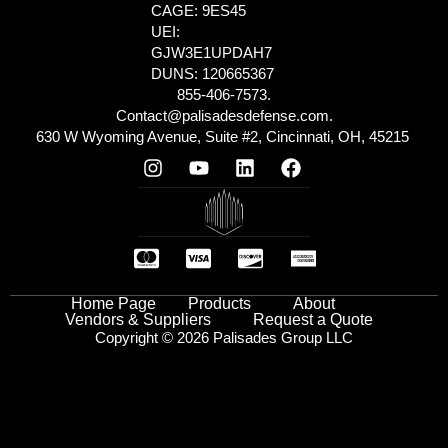
CAGE: 9ES45
UEI:
GJW3E1UPDAH7
DUNS: 120665367
855-406-7573.
Contact@palisadesdefense.com.
630 W Wyoming Avenue, Suite #2, Cincinnati, OH, 45215
Home Page
Products
About
Vendors & Suppliers
Request a Quote
Copyright © 2026 Palisades Group LLC