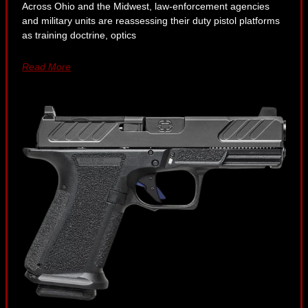
Across Ohio and the Midwest, law-enforcement agencies
and military units are reassessing their duty pistol platforms
as training doctrine, optics
Read More