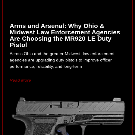
Arms and Arsenal: Why Ohio &
Midwest Law Enforcement Agencies
Are Choosing the MR920 LE Duty
Pistol
Across Ohio and the greater Midwest, law enforcement
agencies are upgrading duty pistols to improve officer
performance, reliability, and long-term
Read More