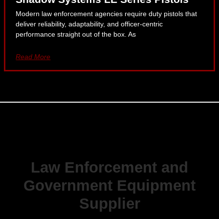
Modern law enforcement agencies require duty pistols that
deliver reliability, adaptability, and officer-centric
performance straight out of the box. As
Read More
Law Enforcement and
Government Equipment
Supplier