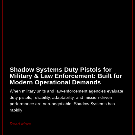
Shadow Systems Duty Pistols for
Military & Law Enforcement: Built for
Modern Operational Demands
When military units and law-enforcement agencies evaluate
duty pistols, reliability, adaptability, and mission-driven
performance are non-negotiable. Shadow Systems has
rapidly
Read More