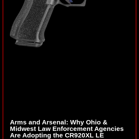
Arms and Arsenal: Why Ohio &
Midwest Law Enforcement Agencies
Are Adopting the CR920XL LE