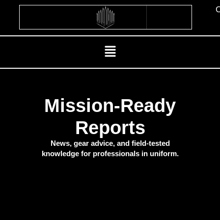
Skip
C
to
content
Menu
Mission-Ready
Reports
News, gear advice, and field-tested
knowledge for professionals in uniform.