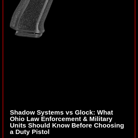
Shadow Systems vs Glock: What
Ohio Law Enforcement & Military
Units Should Know Before Choosing
a Duty Pistol