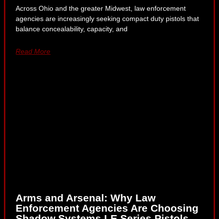
Across Ohio and the greater Midwest, law enforcement
agencies are increasingly seeking compact duty pistols that
balance concealability, capacity, and
Read More
Arms and Arsenal: Why Law
Enforcement Agencies Are Choosing
Shadow Systems LE Series Pistols